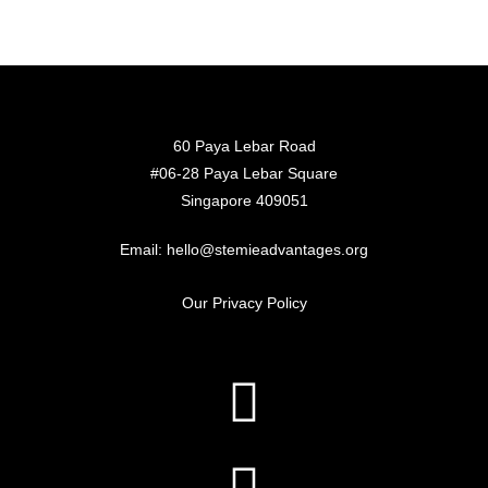
60 Paya Lebar Road
#06-28 Paya Lebar Square
Singapore 409051
Email: hello@stemieadvantages.org
Our Privacy Policy